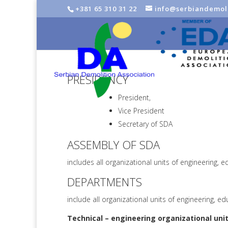
+381 65 310 31 22
info@serbiandemoli
PRESIDENCY
President,
Vice President
Secretary of SDA
ASSEMBLY OF SDA
includes all organizational units of engineering,
DEPARTMENTS
include all organizational units of engineering, e
Technical – engineering organizational
unit