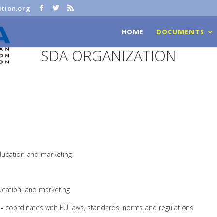
tion.org
HOME
DOCUMENTS
SDA ORGANIZATION
 education and marketing
ducation, and marketing
-
coordinates with EU laws, standards, norms and regulations