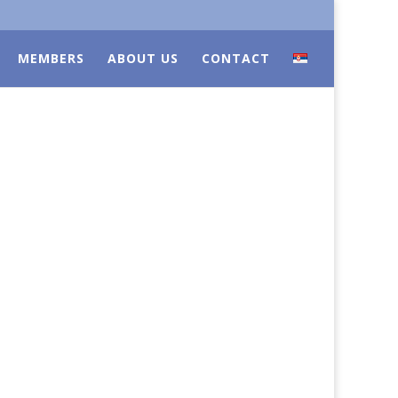
MEMBERS
ABOUT US
CONTACT