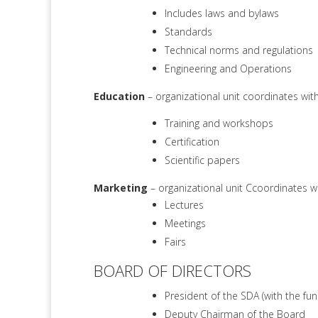
Includes laws and bylaws
Standards
Technical norms and regulations
Engineering and Operations
Education
– organizational unit coordinates wi
Training and workshops
Certification
Scientific papers
Marketing
– organizational unit Ccoordinates w
Lectures
Meetings
Fairs
BOARD OF DIRECTORS
President of the SDA (with the fu
Deputy Chairman of the Board