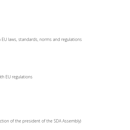
th EU laws, standards, norms and regulations
ith EU regulations
nction of the president of the SDA Assembly)